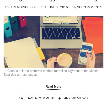
BY
TRENDING 5000
ON
JUNE 2, 2016
NO COMMENTS
Cash is still the preferred method for online payment in the Middle
East due to trust issues.
Read More
LEAVE A COMMENT
2548 VIEWS