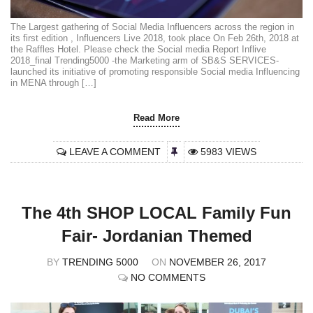
The Largest gathering of Social Media Influencers across the region in
its first edition , Influencers Live 2018, took place On Feb 26th, 2018 at
the Raffles Hotel. Please check the Social media Report Inflive
2018_final Trending5000 -the Marketing arm of SB&S SERVICES-
launched its initiative of promoting responsible Social media Influencing
in MENA through […]
Read More
LEAVE A COMMENT
5983 VIEWS
The 4th SHOP LOCAL Family Fun
Fair- Jordanian Themed
BY
TRENDING 5000
ON
NOVEMBER 26, 2017
NO COMMENTS