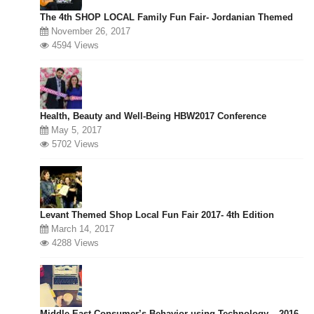
The 4th SHOP LOCAL Family Fun Fair- Jordanian Themed
November 26, 2017
4594 Views
Health, Beauty and Well-Being HBW2017 Conference
May 5, 2017
5702 Views
Levant Themed Shop Local Fun Fair 2017- 4th Edition
March 14, 2017
4288 Views
Middle East Consumer’s Behavior using Technology – 2016