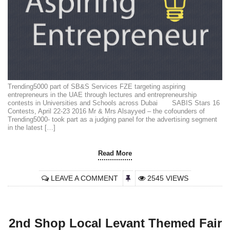
Trending5000 part of SB&S Services FZE targeting aspiring
entrepreneurs in the UAE through lectures and entrepreneurship
contests in Universities and Schools across Dubai SABIS Stars 16
Contests, April 22-23 2016 Mr & Mrs Alsayyed – the cofounders of
Trending5000- took part as a judging panel for the advertising segment
in the latest […]
Read More
LEAVE A COMMENT
2545 VIEWS
2nd Shop Local Levant Themed Fair