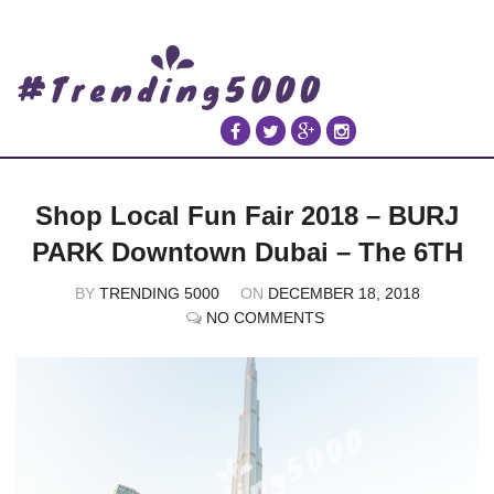
Shop Local Fun Fair 2018 – BURJ
PARK Downtown Dubai – The 6TH
BY
TRENDING 5000
ON
DECEMBER 18, 2018
NO COMMENTS