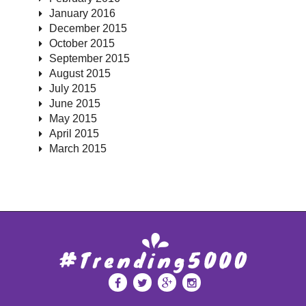
January 2016
December 2015
October 2015
September 2015
August 2015
July 2015
June 2015
May 2015
April 2015
March 2015