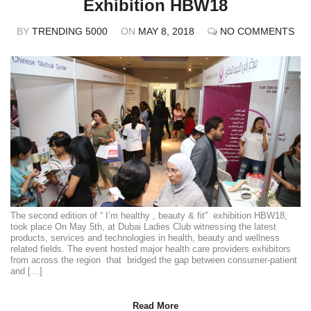
Exhibition HBW18
BY
TRENDING 5000
ON
MAY 8, 2018
NO COMMENTS
The second edition of “ I’m healthy , beauty & fit” exhibition HBW18,
took place On May 5th, at Dubai Ladies Club witnessing the latest
products, services and technologies in health, beauty and wellness
related fields. The event hosted major health care providers exhibitors
from across the region that bridged the gap between consumer-patient
and […]
Read More