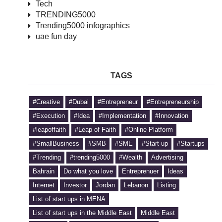
Tech
TRENDING5000
Trending5000 infographics
uae fun day
TAGS
#Creative
#Dubai
#Entrepreneur
#Entrepreneurship
#Execution
#Idea
#Implementation
#Innovation
#leapoffaith
#Leap of Faith
#Online Platform
#SmallBusiness
#SMB
#SME
#Start up
#Startups
#Trending
#trending5000
#Wealth
Advertising
Bahrain
Do what you love
Entreprenuer
Ideas
Internet
Investor
Jordan
Lebanon
Listing
List of start ups in MENA
List of start ups in the Middle East
Middle East