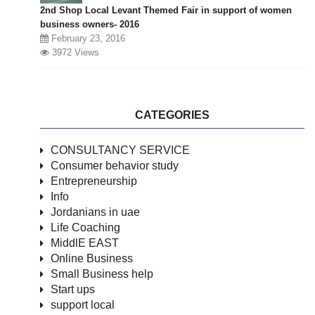
2nd Shop Local Levant Themed Fair in support of women
business owners- 2016
February 23, 2016
3972 Views
CATEGORIES
CONSULTANCY SERVICE
Consumer behavior study
Entrepreneurship
Info
Jordanians in uae
Life Coaching
MiddlE EAST
Online Business
Small Business help
Start ups
support local