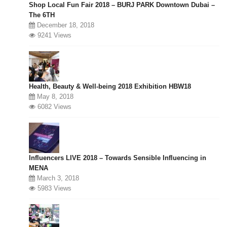
Shop Local Fun Fair 2018 – BURJ PARK Downtown Dubai –
The 6TH
December 18, 2018
9241 Views
Health, Beauty & Well-being 2018 Exhibition HBW18
May 8, 2018
6082 Views
Influencers LIVE 2018 – Towards Sensible Influencing in
MENA
March 3, 2018
5983 Views