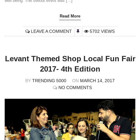
well being. The sellout event was […]
Read More
LEAVE A COMMENT
5702 VIEWS
Levant Themed Shop Local Fun Fair
2017- 4th Edition
BY
TRENDING 5000
ON
MARCH 14, 2017
NO COMMENTS