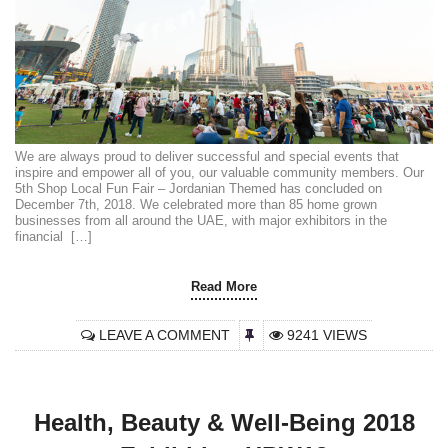
We are always proud to deliver successful and special events that
inspire and empower all of you, our valuable community members. Our
5th Shop Local Fun Fair – Jordanian Themed has concluded on
December 7th, 2018. We celebrated more than 85 home grown
businesses from all around the UAE, with major exhibitors in the
financial […]
Read More
LEAVE A COMMENT
9241 VIEWS
Health, Beauty & Well-Being 2018