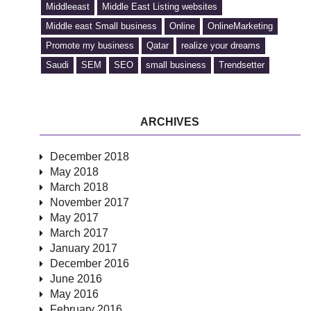
Middleeast
Middle East Listing websites
Middle east Small business
Online
OnlineMarketing
Promote my business
Qatar
realize your dreams
Saudi
SEM
SEO
small business
Trendsetter
ARCHIVES
December 2018
May 2018
March 2018
November 2017
May 2017
March 2017
January 2017
December 2016
June 2016
May 2016
February 2016