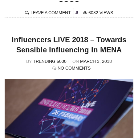
LEAVE A COMMENT
6082 VIEWS
Influencers LIVE 2018 – Towards
Sensible Influencing In MENA
BY
TRENDING 5000
ON
MARCH 3, 2018
NO COMMENTS