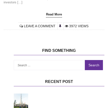
investors […]
Read More
LEAVE A COMMENT
3972 VIEWS
FIND SOMETHING
Se
for
RECENT POST