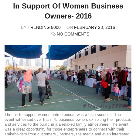
In Support Of Women Business
Owners- 2016
BY
TRENDING 5000
ON
FEBRUARY 23, 2016
NO COMMENTS
The fair to support women entrepreneurs was a high success. The
event witnessed over than 75 business owners exhibiting their products
and services to the public in a a relaxed family atmosphere. The event
was a great opportunity for those entrepreneurs to connect with their
stakeholders from customers , partners, the media and even interested