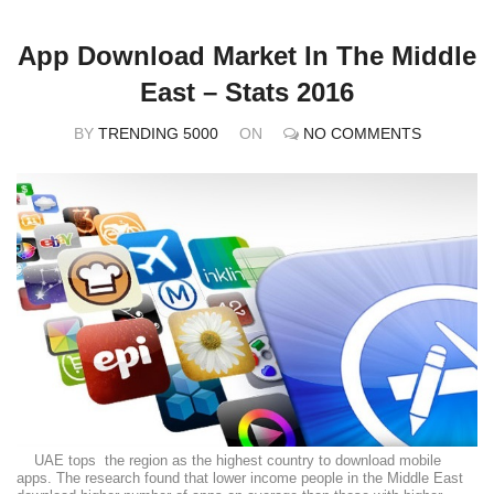
App Download Market In The Middle
East – Stats 2016
BY
TRENDING 5000
ON
NO COMMENTS
UAE tops the region as the highest country to download mobile
apps. The research found that lower income people in the Middle East