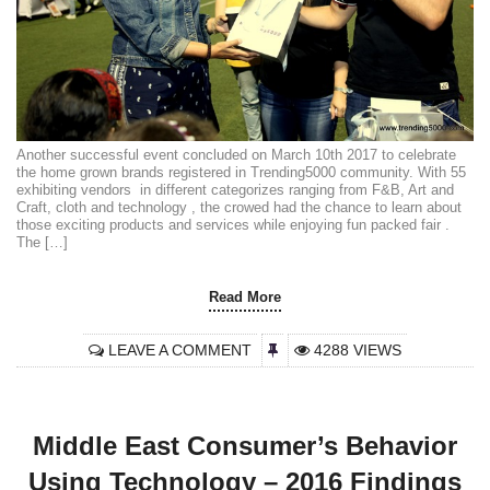
Another successful event concluded on March 10th 2017 to celebrate
the home grown brands registered in Trending5000 community. With 55
exhibiting vendors in different categorizes ranging from F&B, Art and
Craft, cloth and technology , the crowed had the chance to learn about
those exciting products and services while enjoying fun packed fair .
The […]
Read More
LEAVE A COMMENT
4288 VIEWS
Middle East Consumer’s Behavior
Using Technology – 2016 Findings