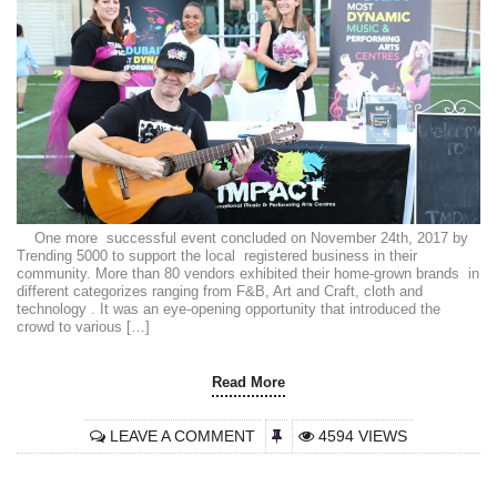
One more successful event concluded on November 24th, 2017 by
Trending 5000 to support the local registered business in their
community. More than 80 vendors exhibited their home-grown brands in
different categorizes ranging from F&B, Art and Craft, cloth and
technology . It was an eye-opening opportunity that introduced the
crowd to various […]
Read More
LEAVE A COMMENT
4594 VIEWS