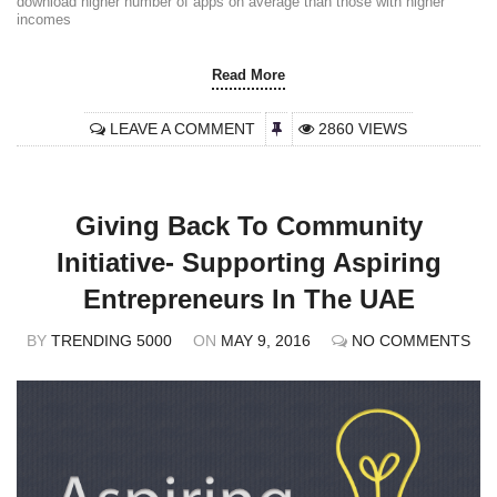
download higher number of apps on average than those with higher
incomes
Read More
LEAVE A COMMENT
2860 VIEWS
Giving Back To Community
Initiative- Supporting Aspiring
Entrepreneurs In The UAE
BY
TRENDING 5000
ON
MAY 9, 2016
NO COMMENTS