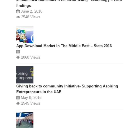
findings
June 2, 2016
2548 Views
App Download Market in The Middle East – Stats 2016
2860 Views
Giving back to community Initiative- Supporting Aspiring
Entrepreneurs in the UAE
May 9, 2016
2545 Views