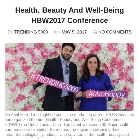
Health, Beauty And Well-Being
HBW2017 Conference
BY
TRENDING 5000
ON
MAY 5, 2017
NO COMMENTS
On April 30th, Trending5000.com , the marketing arm of SB&S Services
had organized the first Health, Beauty and Well-Being Conference
HBW2017 in Dubai Ladies Club. The event witnessed 30 Major health
care providers exhibitors from cross the region showcasing their
latest technologies , products, and services in the health, beauty and