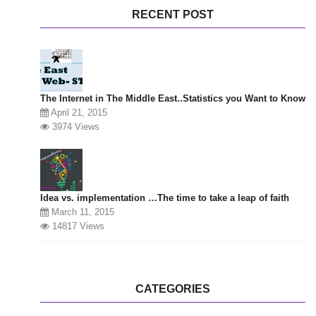
RECENT POST
The Internet in The Middle East..Statistics you Want to Know
April 21, 2015
3974 Views
Idea vs. implementation …The time to take a leap of faith
March 11, 2015
14817 Views
CATEGORIES