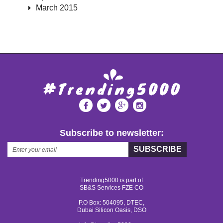
March 2015
Subscribe to newsletter:
SUBSCRIBE
Trending5000 is part of
SB&S Services FZE CO
P.O Box: 504095, DTEC,
Dubai Silicon Oasis, DSO