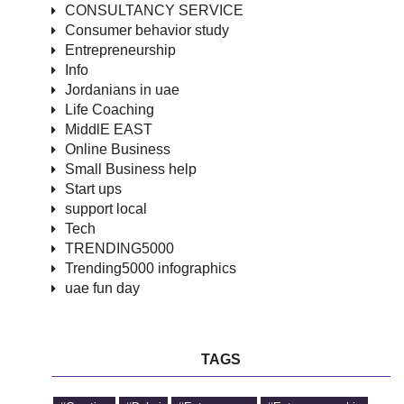
CONSULTANCY SERVICE
Consumer behavior study
Entrepreneurship
Info
Jordanians in uae
Life Coaching
MiddlE EAST
Online Business
Small Business help
Start ups
support local
Tech
TRENDING5000
Trending5000 infographics
uae fun day
TAGS