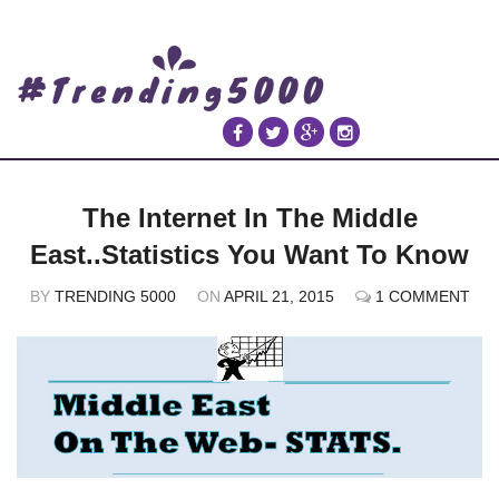
The Internet In The Middle
East..Statistics You Want To Know
BY
TRENDING 5000
ON
APRIL 21, 2015
1 COMMENT