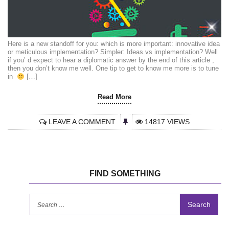
Here is a new standoff for you: which is more important: innovative idea
or meticulous implementation? Simpler: Ideas vs implementation? Well
if you’ d expect to hear a diplomatic answer by the end of this article ,
then you don’t know me well. One tip to get to know me more is to tune
in
[…]
Read More
LEAVE A COMMENT
14817 VIEWS
FIND SOMETHING
Se
for