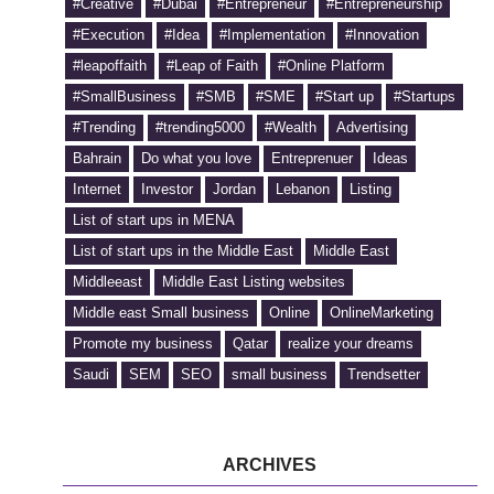
#Creative
#Dubai
#Entrepreneur
#Entrepreneurship
#Execution
#Idea
#Implementation
#Innovation
#leapoffaith
#Leap of Faith
#Online Platform
#SmallBusiness
#SMB
#SME
#Start up
#Startups
#Trending
#trending5000
#Wealth
Advertising
Bahrain
Do what you love
Entreprenuer
Ideas
Internet
Investor
Jordan
Lebanon
Listing
List of start ups in MENA
List of start ups in the Middle East
Middle East
Middleeast
Middle East Listing websites
Middle east Small business
Online
OnlineMarketing
Promote my business
Qatar
realize your dreams
Saudi
SEM
SEO
small business
Trendsetter
ARCHIVES