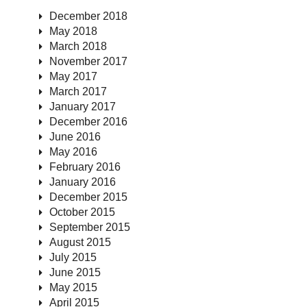
December 2018
May 2018
March 2018
November 2017
May 2017
March 2017
January 2017
December 2016
June 2016
May 2016
February 2016
January 2016
December 2015
October 2015
September 2015
August 2015
July 2015
June 2015
May 2015
April 2015