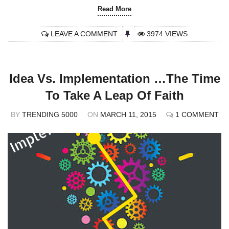
Read More
LEAVE A COMMENT
3974 VIEWS
Idea Vs. Implementation …The Time
To Take A Leap Of Faith
BY
TRENDING 5000
ON
MARCH 11, 2015
1 COMMENT