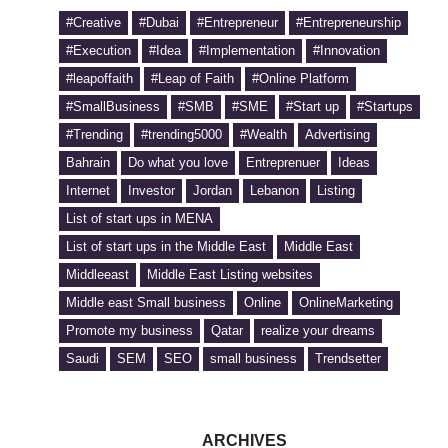
#Creative
#Dubai
#Entrepreneur
#Entrepreneurship
#Execution
#Idea
#Implementation
#Innovation
#leapoffaith
#Leap of Faith
#Online Platform
#SmallBusiness
#SMB
#SME
#Start up
#Startups
#Trending
#trending5000
#Wealth
Advertising
Bahrain
Do what you love
Entreprenuer
Ideas
Internet
Investor
Jordan
Lebanon
Listing
List of start ups in MENA
List of start ups in the Middle East
Middle East
Middleeast
Middle East Listing websites
Middle east Small business
Online
OnlineMarketing
Promote my business
Qatar
realize your dreams
Saudi
SEM
SEO
small business
Trendsetter
ARCHIVES