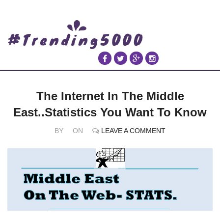
The Internet In The Middle
East..Statistics You Want To Know
BY
ON
LEAVE A COMMENT