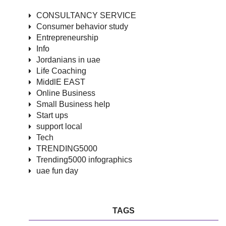
CONSULTANCY SERVICE
Consumer behavior study
Entrepreneurship
Info
Jordanians in uae
Life Coaching
MiddlE EAST
Online Business
Small Business help
Start ups
support local
Tech
TRENDING5000
Trending5000 infographics
uae fun day
TAGS