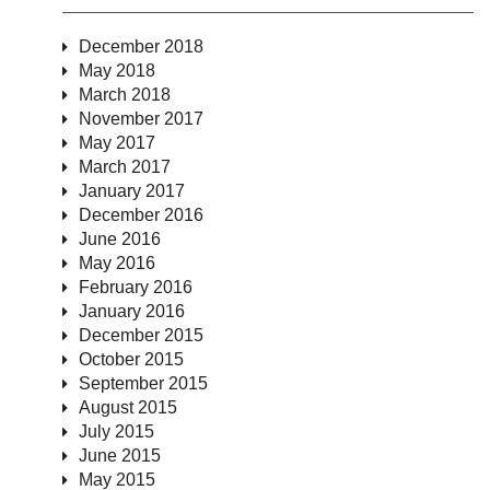
December 2018
May 2018
March 2018
November 2017
May 2017
March 2017
January 2017
December 2016
June 2016
May 2016
February 2016
January 2016
December 2015
October 2015
September 2015
August 2015
July 2015
June 2015
May 2015