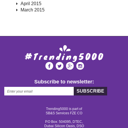
April 2015
March 2015
Subscribe to newsletter:
SUBSCRIBE
Trending5000 is part of
SB&S Services FZE CO
P.O Box: 504095, DTEC,
Dubai Silicon Oasis, DSO