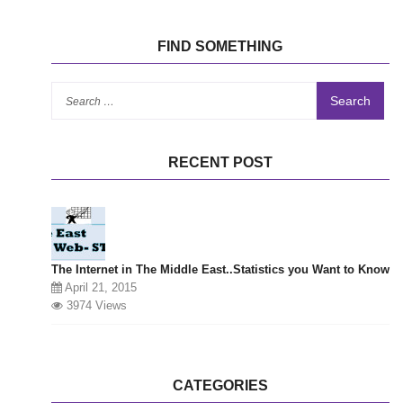
FIND SOMETHING
Se
for
RECENT POST
The Internet in The Middle East..Statistics you Want to Know
April 21, 2015
3974 Views
CATEGORIES