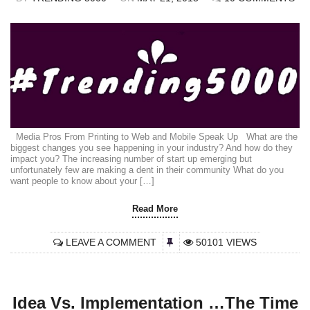
Media Pros From Printing to Web and Mobile Speak Up What are the
biggest changes you see happening in your industry? And how do they
impact you? The increasing number of start up emerging but
unfortunately few are making a dent in their community What do you
want people to know about your […]
Read More
LEAVE A COMMENT
50101 VIEWS
Idea Vs. Implementation …The Time