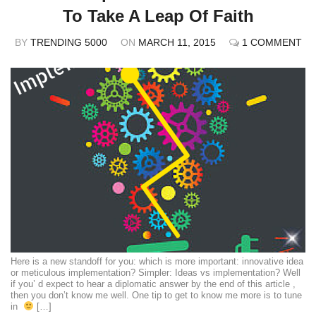
To Take A Leap Of Faith
BY
TRENDING 5000
ON
MARCH 11, 2015
1 COMMENT
Here is a new standoff for you: which is more important: innovative idea
or meticulous implementation? Simpler: Ideas vs implementation? Well
if you’ d expect to hear a diplomatic answer by the end of this article ,
then you don’t know me well. One tip to get to know me more is to tune
in
[…]