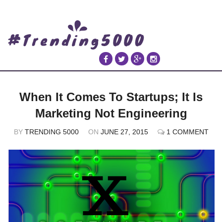
When It Comes To Startups; It Is
Marketing Not Engineering
BY
TRENDING 5000
ON
JUNE 27, 2015
1 COMMENT