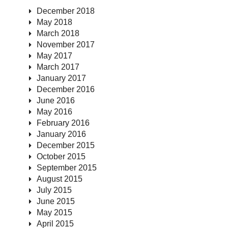
December 2018
May 2018
March 2018
November 2017
May 2017
March 2017
January 2017
December 2016
June 2016
May 2016
February 2016
January 2016
December 2015
October 2015
September 2015
August 2015
July 2015
June 2015
May 2015
April 2015