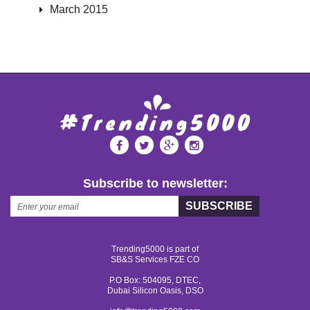
March 2015
Subscribe to newsletter:
SUBSCRIBE
Trending5000 is part of
SB&S Services FZE CO
P.O Box: 504095, DTEC,
Dubai Silicon Oasis, DSO