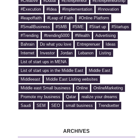
#Creative
#Dubai
#Entrepreneur
#Entrepreneurship
#Execution
#Idea
#Implementation
#Innovation
#leapoffaith
#Leap of Faith
#Online Platform
#SmallBusiness
#SMB
#SME
#Start up
#Startups
#Trending
#trending5000
#Wealth
Advertising
Bahrain
Do what you love
Entreprenuer
Ideas
Internet
Investor
Jordan
Lebanon
Listing
List of start ups in MENA
List of start ups in the Middle East
Middle East
Middleeast
Middle East Listing websites
Middle east Small business
Online
OnlineMarketing
Promote my business
Qatar
realize your dreams
Saudi
SEM
SEO
small business
Trendsetter
ARCHIVES