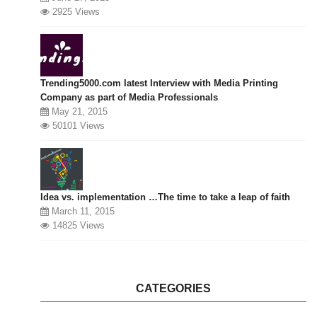
2925 Views
Trending5000.com latest Interview with Media Printing
Company as part of Media Professionals
May 21, 2015
50101 Views
Idea vs. implementation …The time to take a leap of faith
March 11, 2015
14825 Views
CATEGORIES