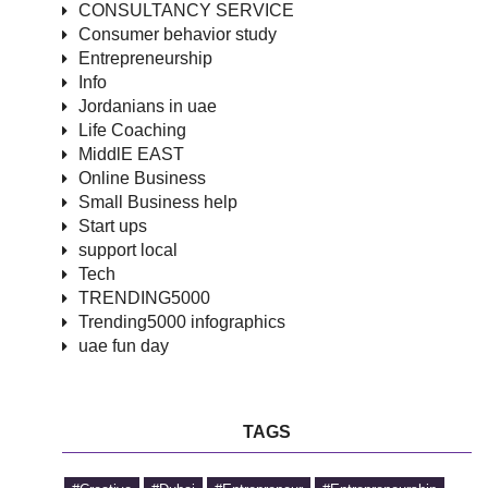
CONSULTANCY SERVICE
Consumer behavior study
Entrepreneurship
Info
Jordanians in uae
Life Coaching
MiddlE EAST
Online Business
Small Business help
Start ups
support local
Tech
TRENDING5000
Trending5000 infographics
uae fun day
TAGS