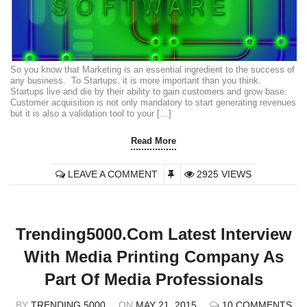
So you know that Marketing is an essential ingredient to the success of
any business. To Startups, it is more important than you think.
Startups live and die by their ability to gain customers and grow base.
Customer acquisition is not only mandatory to start generating revenues
but it is also a validation tool to your […]
Read More
LEAVE A COMMENT
2925 VIEWS
Trending5000.com Latest Interview
With Media Printing Company As
Part Of Media Professionals
BY
TRENDING 5000
ON
MAY 21, 2015
10 COMMENTS