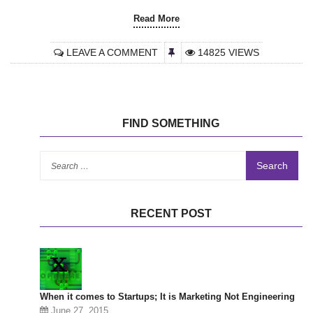
Read More
LEAVE A COMMENT
14825 VIEWS
FIND SOMETHING
Se
for
RECENT POST
When it comes to Startups; It is Marketing Not Engineering
June 27, 2015