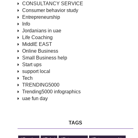
CONSULTANCY SERVICE
Consumer behavior study
Entrepreneurship
Info
Jordanians in uae
Life Coaching
MiddlE EAST
Online Business
Small Business help
Start ups
support local
Tech
TRENDING5000
Trending5000 infographics
uae fun day
TAGS