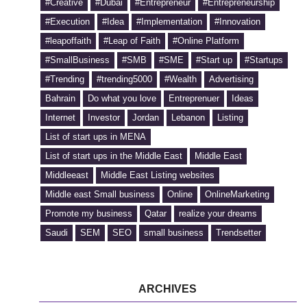
#Creative
#Dubai
#Entrepreneur
#Entrepreneurship
#Execution
#Idea
#Implementation
#Innovation
#leapoffaith
#Leap of Faith
#Online Platform
#SmallBusiness
#SMB
#SME
#Start up
#Startups
#Trending
#trending5000
#Wealth
Advertising
Bahrain
Do what you love
Entreprenuer
Ideas
Internet
Investor
Jordan
Lebanon
Listing
List of start ups in MENA
List of start ups in the Middle East
Middle East
Middleeast
Middle East Listing websites
Middle east Small business
Online
OnlineMarketing
Promote my business
Qatar
realize your dreams
Saudi
SEM
SEO
small business
Trendsetter
ARCHIVES