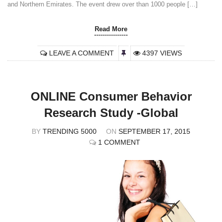
and Northern Emirates. The event drew over than 1000 people […]
Read More
LEAVE A COMMENT
4397 VIEWS
ONLINE Consumer Behavior
Research Study -Global
BY
TRENDING 5000
ON
SEPTEMBER 17, 2015
1 COMMENT