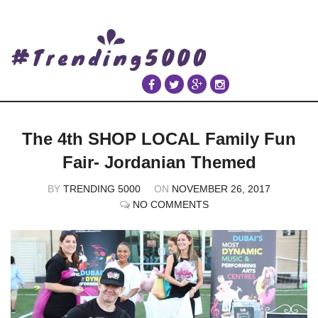
The 4th SHOP LOCAL Family Fun
Fair- Jordanian Themed
BY
TRENDING 5000
ON
NOVEMBER 26, 2017
NO COMMENTS