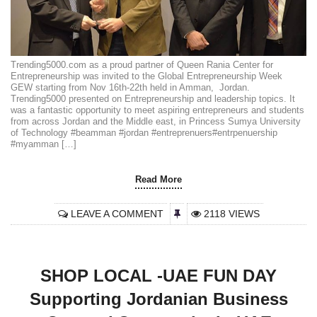
Trending5000.com as a proud partner of Queen Rania Center for
Entrepreneurship was invited to the Global Entrepreneurship Week
GEW starting from Nov 16th-22th held in Amman, Jordan.
Trending5000 presented on Entrepreneurship and leadership topics. It
was a fantastic opportunity to meet aspiring entrepreneurs and students
from across Jordan and the Middle east, in Princess Sumya University
of Technology #beamman #jordan #entreprenuers#entrpenuership
#myamman […]
Read More
LEAVE A COMMENT
2118 VIEWS
SHOP LOCAL -UAE FUN DAY
Supporting Jordanian Business