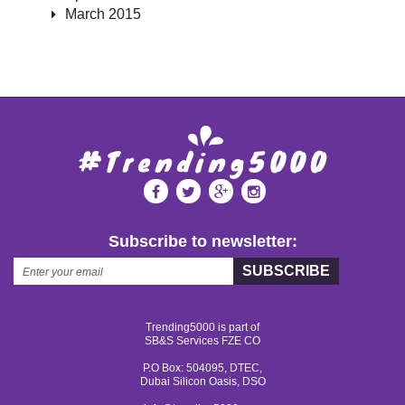
March 2015
Subscribe to newsletter:
SUBSCRIBE
Trending5000 is part of
SB&S Services FZE CO
P.O Box: 504095, DTEC,
Dubai Silicon Oasis, DSO