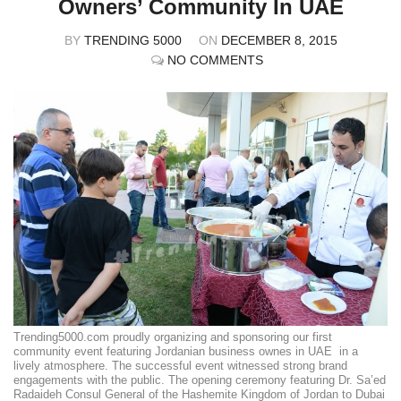
Owners’ Community In UAE
BY
TRENDING 5000
ON
DECEMBER 8, 2015
NO COMMENTS
Trending5000.com proudly organizing and sponsoring our first
community event featuring Jordanian business ownes in UAE in a
lively atmosphere. The successful event witnessed strong brand
engagements with the public. The opening ceremony featuring Dr. Sa’ed
Radaideh Consul General of the Hashemite Kingdom of Jordan to Dubai