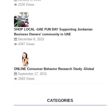
2118 Views
SHOP LOCAL -UAE FUN DAY Supporting Jordanian
Business Owners’ community in UAE
December 8, 2015
4397 Views
ONLINE Consumer Behavior Research Study -Global
September 17, 2015
2583 Views
CATEGORIES