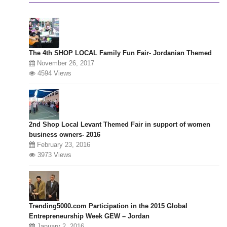
The 4th SHOP LOCAL Family Fun Fair- Jordanian Themed
November 26, 2017
4594 Views
2nd Shop Local Levant Themed Fair in support of women
business owners- 2016
February 23, 2016
3973 Views
Trending5000.com Participation in the 2015 Global
Entrepreneurship Week GEW – Jordan
January 2, 2016