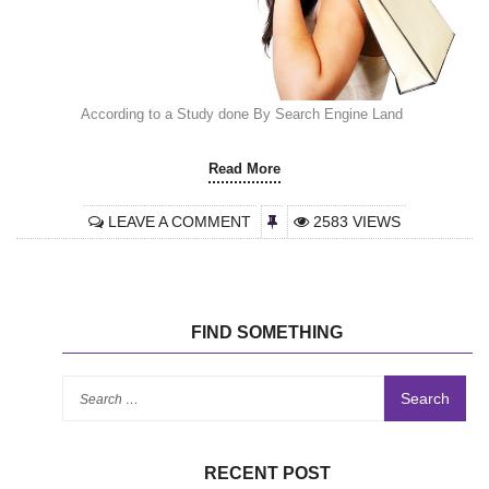
According to a Study done By Search Engine Land
Read More
LEAVE A COMMENT
2583 VIEWS
FIND SOMETHING
Se
for
RECENT POST