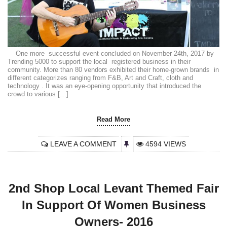
One more successful event concluded on November 24th, 2017 by
Trending 5000 to support the local registered business in their
community. More than 80 vendors exhibited their home-grown brands in
different categorizes ranging from F&B, Art and Craft, cloth and
technology . It was an eye-opening opportunity that introduced the
crowd to various […]
Read More
LEAVE A COMMENT
4594 VIEWS
2nd Shop Local Levant Themed Fair
In Support Of Women Business
Owners- 2016