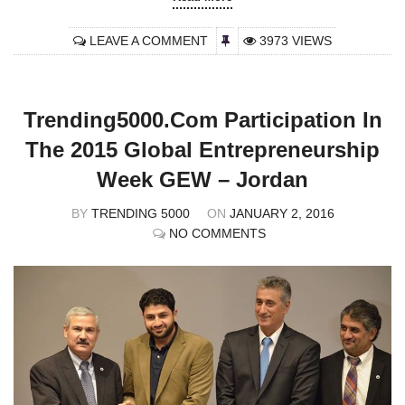
LEAVE A COMMENT
3973 VIEWS
Trending5000.com Participation In
The 2015 Global Entrepreneurship
Week GEW – Jordan
BY
TRENDING 5000
ON
JANUARY 2, 2016
NO COMMENTS