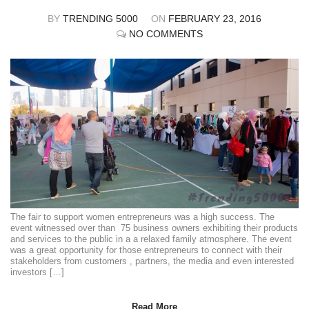
BY
TRENDING 5000
ON
FEBRUARY 23, 2016
NO COMMENTS
The fair to support women entrepreneurs was a high success. The
event witnessed over than 75 business owners exhibiting their products
and services to the public in a a relaxed family atmosphere. The event
was a great opportunity for those entrepreneurs to connect with their
stakeholders from customers , partners, the media and even interested
investors […]
Read More