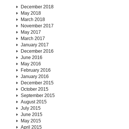
December 2018
May 2018
March 2018
November 2017
May 2017
March 2017
January 2017
December 2016
June 2016
May 2016
February 2016
January 2016
December 2015
October 2015
September 2015
August 2015
July 2015
June 2015
May 2015
April 2015