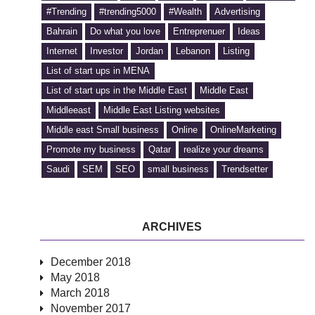
#Trending
#trending5000
#Wealth
Advertising
Bahrain
Do what you love
Entreprenuer
Ideas
Internet
Investor
Jordan
Lebanon
Listing
List of start ups in MENA
List of start ups in the Middle East
Middle East
Middleeast
Middle East Listing websites
Middle east Small business
Online
OnlineMarketing
Promote my business
Qatar
realize your dreams
Saudi
SEM
SEO
small business
Trendsetter
ARCHIVES
December 2018
May 2018
March 2018
November 2017