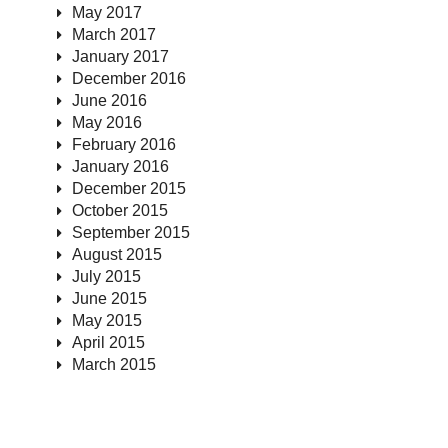
May 2017
March 2017
January 2017
December 2016
June 2016
May 2016
February 2016
January 2016
December 2015
October 2015
September 2015
August 2015
July 2015
June 2015
May 2015
April 2015
March 2015