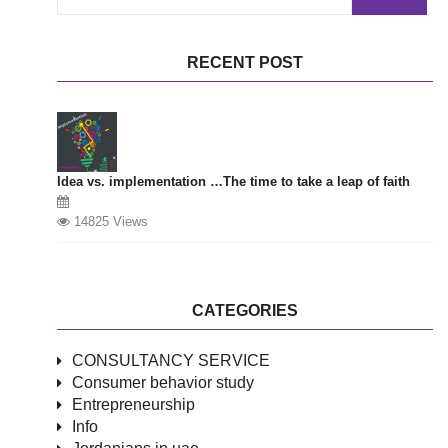
for
RECENT POST
Idea vs. implementation …The time to take a leap of faith
14825 Views
CATEGORIES
CONSULTANCY SERVICE
Consumer behavior study
Entrepreneurship
Info