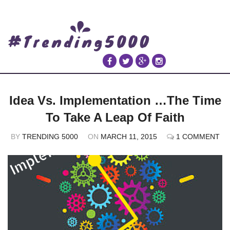
Idea Vs. Implementation …The Time
To Take A Leap Of Faith
BY
TRENDING 5000
ON
MARCH 11, 2015
1 COMMENT