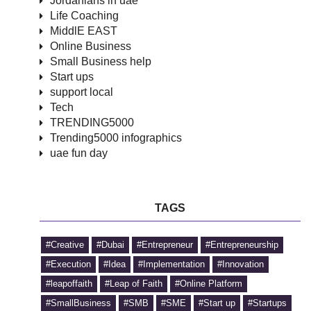
Jordanians in uae
Life Coaching
MiddlE EAST
Online Business
Small Business help
Start ups
support local
Tech
TRENDING5000
Trending5000 infographics
uae fun day
TAGS
#Creative
#Dubai
#Entrepreneur
#Entrepreneurship
#Execution
#Idea
#Implementation
#Innovation
#leapoffaith
#Leap of Faith
#Online Platform
#SmallBusiness
#SMB
#SME
#Start up
#Startups