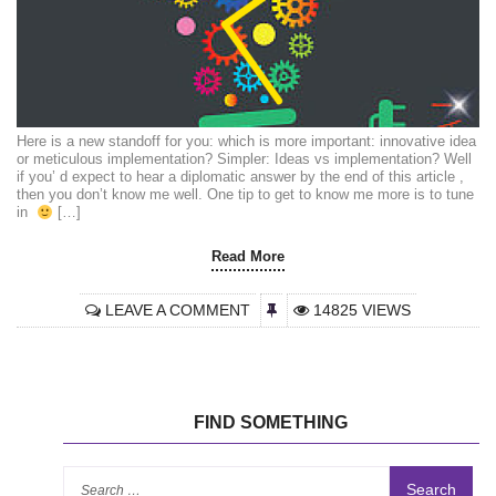
Here is a new standoff for you: which is more important: innovative idea
or meticulous implementation? Simpler: Ideas vs implementation? Well
if you’ d expect to hear a diplomatic answer by the end of this article ,
then you don’t know me well. One tip to get to know me more is to tune
in
[…]
Read More
LEAVE A COMMENT
14825 VIEWS
FIND SOMETHING
Se