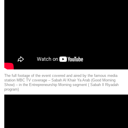
The full footage of the event covered and aired by the famous media
station MBC TV coverage – Sabah Al Khair Ya Arab (Good Morning
Show) – in the Entrepreneurship Morning segment ( Sabah Il Riyadah
program)