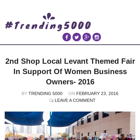
2nd Shop Local Levant Themed Fair
In Support Of Women Business
Owners- 2016
BY
TRENDING 5000
ON
FEBRUARY 23, 2016
LEAVE A COMMENT