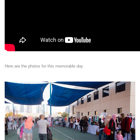
Here are the photos for this memorable day