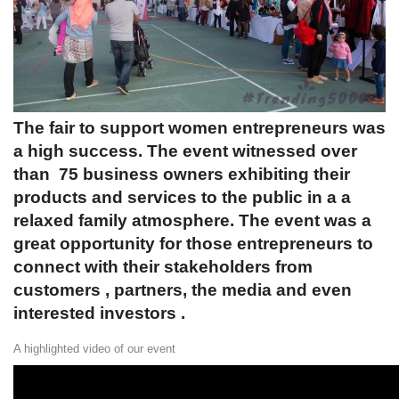
The fair to support women entrepreneurs was
a high success. The event witnessed over
than 75 business owners exhibiting their
products and services to the public in a a
relaxed family atmosphere. The event was a
great opportunity for those entrepreneurs to
connect with their stakeholders from
customers , partners, the media and even
interested investors .
A highlighted video of our event