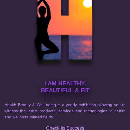
I AM HEALTHY,
BEAUTIFUL & FIT
Health Beauty & Well-being is a yearly exhibition allowing you to
witness the latest products, services and technologies in health
and wellness related fields.
Check Its Success