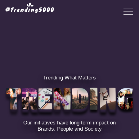
Trending What Matters
Our initiatives have long term impact on
Brands, People and Society