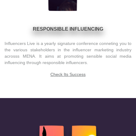
RESPONSIBLE INFLUENCING
Influencers Live is a yearly signature conference conneting you to
the various stakeholders in the influencer marketing industry
acrosss MENA. It aims at promoting sensible social media
influencing through responsible influencers.
Check Its Success