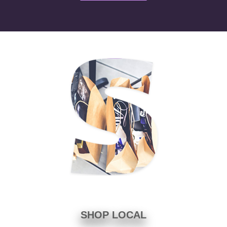
SHOP LOCAL