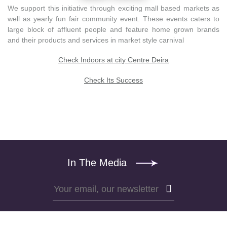
We support this initiative through exciting mall based markets as
well as yearly fun fair community event. These events caters to
large block of affluent people and feature home grown brands
and their products and services in market style carnival
Check Indoors at city Centre Deira
Check Its Success
In The Media
Subscribe
Subscribe
to
to
Trending5000
our
newsletter