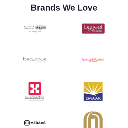
Brands We Love