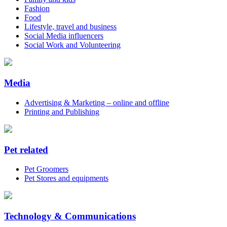
Fashion
Food
Lifestyle, travel and business
Social Media influencers
Social Work and Volunteering
Media
Advertising & Marketing – online and offline
Printing and Publishing
Pet related
Pet Groomers
Pet Stores and equipments
Technology & Communications