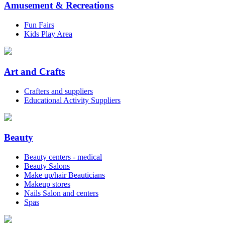
Amusement & Recreations
Fun Fairs
Kids Play Area
Art and Crafts
Crafters and suppliers
Educational Activity Suppliers
Beauty
Beauty centers - medical
Beauty Salons
Make up/hair Beauticians
Makeup stores
Nails Salon and centers
Spas