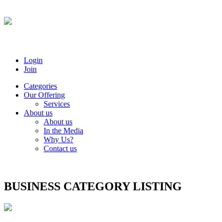
Login
Join
Categories
Our Offering
Services
About us
About us
In the Media
Why Us?
Contact us
BUSINESS CATEGORY LISTING