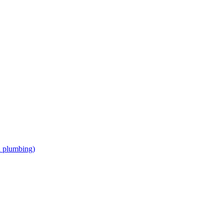
d plumbing)