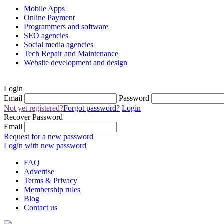
Mobile Apps
Online Payment
Programmers and software
SEO agencies
Social media agencies
Tech Repair and Maintenance
Website development and design
Login
Email
Password
Not yet registered?
Forgot password?
Login
Recover Password
Email
Request for a new password
Login with new password
FAQ
Advertise
Terms & Privacy
Membership rules
Blog
Contact us