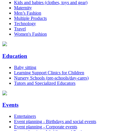
Kids and babies (clothes, toys and gear)
Maternity
Men’s Fashion
Multiple Products
Technology
Travel
Women's Fashion
Education
Baby sitting
Learning Support Clinics for Children
Nursery Schools (pre-schools/day-cares)
Tutors and Specialized Educators
Events
Entertainers
Event planning - Birthdays and social events
Event planning - Corporate events