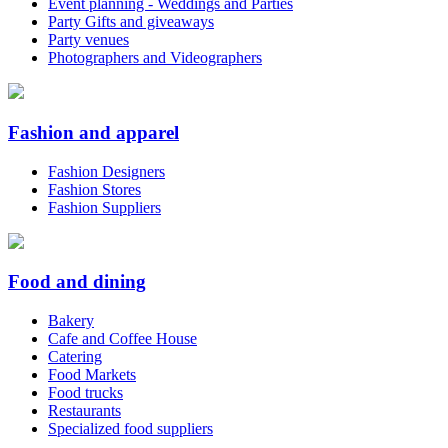
Event planning - Weddings and Parties
Party Gifts and giveaways
Party venues
Photographers and Videographers
Fashion and apparel
Fashion Designers
Fashion Stores
Fashion Suppliers
Food and dining
Bakery
Cafe and Coffee House
Catering
Food Markets
Food trucks
Restaurants
Specialized food suppliers