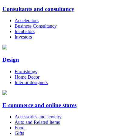
Consultants and consultancy
Accelerators
Business Consultancy
Incubators
Investors
Design
Furnishings
Home Decor
Interior designers
E-commerce and online stores
Accessories and Jewelry
Auto and Related Items
Food
Gifts