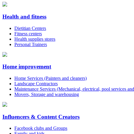
Health and fitness
Dietitian Centers
Fitness centers
Health supplies stores
Personal Trainers
Home improvement
Home Services (Painters and cleaners)
Landscape Contractors
Maintenance Services (Mechanical, electrical, pool services an
Movers, Storage and warehousing
Influencers & Content Creators
Facebook clubs and Groups
Family and kids